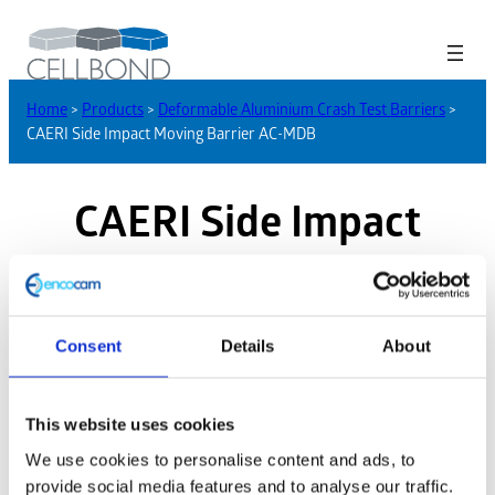
Home
>
Products
>
Deformable Aluminium Crash Test Barriers
>
CAERI Side Impact Moving Barrier AC-MDB
CAERI Side Impact
Moving Barrier AC-MDB
Consent
Details
About
This website uses cookies
We use cookies to personalise content and ads, to
provide social media features and to analyse our traffic.