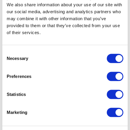
We also share information about your use of our site with
our social media, advertising and analytics partners who
may combine it with other information that you’ve
provided to them or that they’ve collected from your use
of their services.
Consent
Necessary
Selection
Preferences
The CAERI Side Impact Moving Deformable Barrier,
AC-MDB, has been developed for use in the C-IASI
Statistics
2023 Side Impact Crashworthiness Evaluations. The
AC-MDB reflects CAERI’s Moving Deformable
Barrier Specification, aligned with the C-IASI 2023
Marketing
Side Impact Crashworthiness Evaluation Crash Test
Protocol – 2-23