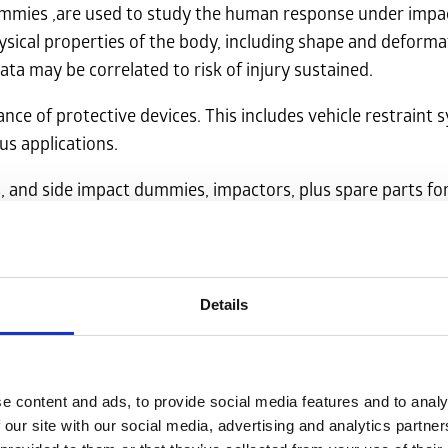
mmies ,are used to study the human response under impact.
ysical properties of the body, including shape and deforma
ta may be correlated to risk of injury sustained.
e of protective devices. This includes vehicle restraint s
us applications.
, and side impact dummies, impactors, plus spare parts fo
 from our partners.
a quotation.
Details
e content and ads, to provide social media features and to analy
 our site with our social media, advertising and analytics partn