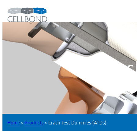
Cras
Home
>
Products
>
Crash Test Dummies (ATDs)