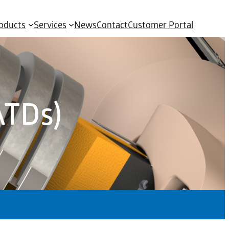
oducts
Services
News
Contact
Customer Portal
ATDs)