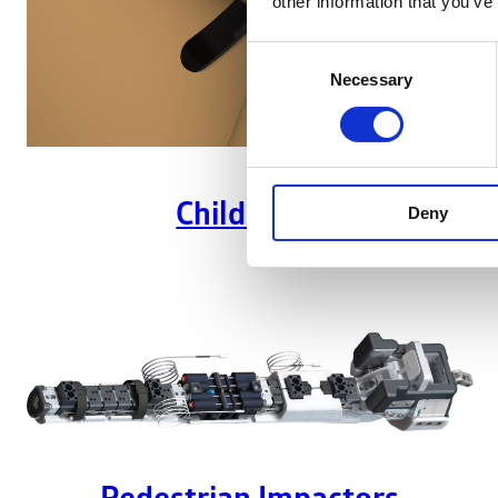
other information that you’ve
Consent
Necessary
Selection
Child ATDs
Deny
Pedestrian Impactors