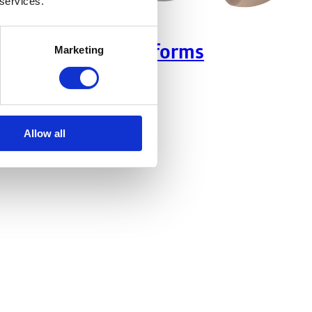
 services.
Headforms
Marketing
Allow all