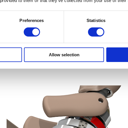
 provided to them or that they’ve collected from your use of their
Preferences
Statistics
Frontal Impact ATDs
Allow selection