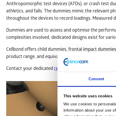
Anthropomorphic test devices (ATDs), or crash test du
athletics, and falls. The dummies mimic the relevant ph
throughout the devices to record loadings. Measured da
Dummies are used to assess and optimise the performanc
complexities involved, dedicated designs exist for vario
Cellbond offers child dummies, frontal impact dummies
product range, and equivalent
FE models
are available
Contact your dedicated
regional sales team
to request 
Consent
This website uses cookies
We use cookies to personalis
information about your use of