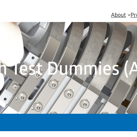
About
Pr
h Test Dummies (