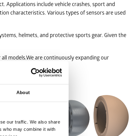
 Applications include vehicle crashes, sport and
tion characteristics. Various types of sensors are used
ystems, helmets, and protective sports gear. Given the
r all models.We are continuously expanding our
About
se our traffic. We also share
ers who may combine it with