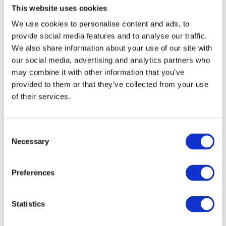
Established in 1988 by Dr.
This website uses cookies
Mike Ashmead OBE, Ph.D.,
We use cookies to personalise content and ads, to
BSc., Cellbond specialises in
provide social media features and to analyse our traffic.
the design, development,
We also share information about your use of our site with
and manufacturing of
our social media, advertising and analytics partners who
passive safety testing
may combine it with other information that you’ve
products and equipment.
provided to them or that they’ve collected from your use
This includes the full range
of their services.
of
deformable aluminium
crash test barriers
, energy
Consent
absorbers,
crash test dummies
,
impactors
, and
test
Necessary
Selection
equipment
.
Our customers include vehicle manufacturers,
Preferences
leading consumer organisations such as
Euro NCAP
,
Government Organisations, Test Facilities, and
Statistics
Proving Grounds. Throughout the years, Cellbond
has consistently showcased innovative thinking,