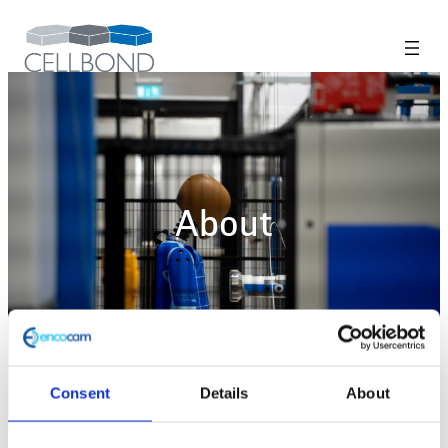
About
Consent
Details
About
Home
>
About