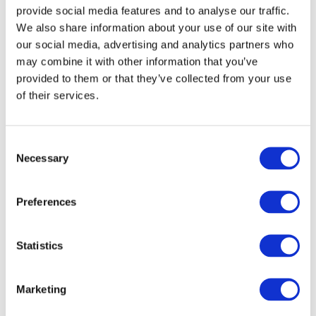
544
forward)
provide social media features and to analyse our traffic.
We also share information about your use of our site with
Shoulder height (sitting)
329
our social media, advertising and analytics partners who
may combine it with other information that you’ve
Stature (head tilted forward)
985
provided to them or that they’ve collected from your use
of their services.
Chest depth
146
Shoulder width
259
Consent
Necessary
Selection
Hip width
200
Back of buttocks to front of
305
Preferences
knees
Back of buttocks to popliteus
253
Statistics
Thigh height, sitting
79
Marketing