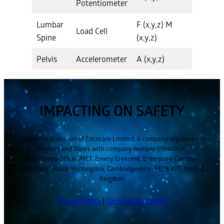
Potentiometer
Lumbar
F (x,y,z) M
Load Cell
Spine
(x,y,z)
Pelvis
Accelerometer
A (x,y,z)
IMPACTING ON SAFETY
Cellbond is a division of Encocam Limited, a company registered in
England and Wales with company number 01944904.
Registered Office: iMET, Emery Crescent, Enterprise Campus,
Alconbury Weald, Huntingdon, Cambridgeshire, PE28 4YE, United
Kingdom
Privacy Policy
|
Terms & Conditions