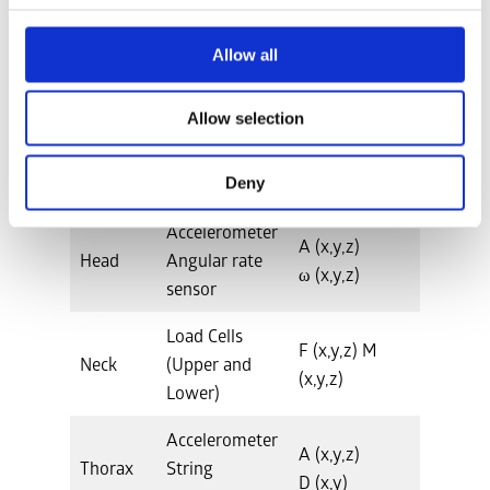
Total Weight
14.59kg
Allow all
Allow selection
Instrumentation
Deny
Location
Hardware
Measurements
Accelerometer
A (x,y,z)
Head
Angular rate
ω (x,y,z)
sensor
Load Cells
F (x,y,z) M
Neck
(Upper and
(x,y,z)
Lower)
Accelerometer
A (x,y,z)
Thorax
String
D (x,y)