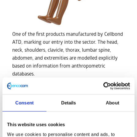
One of the first products manufactured by Cellbond
ATD, marking our entry into the sector. The head,
neck, shoulders, clavicle, thorax, lumbar spine,
abdomen, and extremities are modelled explicitly
based on information from anthropometric
databases.
Specifications
Consent
Details
About
Length
Dimension
(mm)
This website uses cookies
Seating height (head tilted
We use cookies to personalise content and ads, to