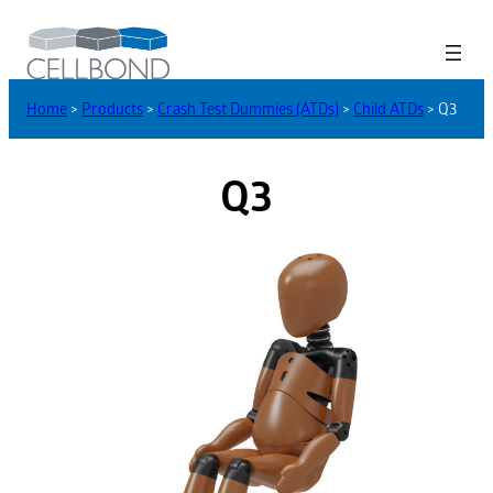
Home
>
Products
>
Crash Test Dummies (ATDs)
>
Child ATDs
>
Q3
Q3