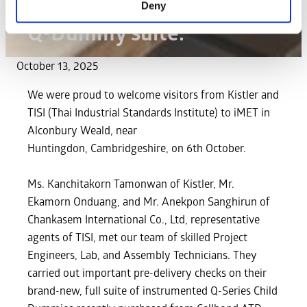
for pre-delivery checks on
Deny
Q-Dummy suite.
October 13, 2025
We were proud to welcome visitors from Kistler and
TISI (Thai Industrial Standards Institute) to iMET in
Alconbury Weald, near
Huntingdon, Cambridgeshire, on 6th October.
Ms. Kanchitakorn Tamonwan of Kistler, Mr.
Ekamorn Onduang, and Mr. Anekpon Sanghirun of
Chankasem International Co., Ltd, representative
agents of TISI, met our team of skilled Project
Engineers, Lab, and Assembly Technicians. They
carried out important pre-delivery checks on their
brand-new, full suite of instrumented Q-Series Child