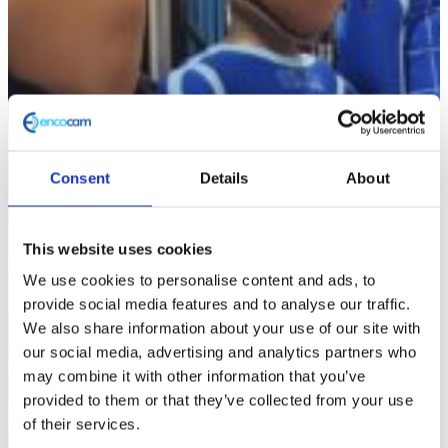
Consent
Details
About
This website uses cookies
We use cookies to personalise content and ads, to
provide social media features and to analyse our traffic.
We also share information about your use of our site with
our social media, advertising and analytics partners who
may combine it with other information that you’ve
provided to them or that they’ve collected from your use
of their services.