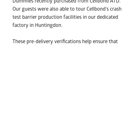
Dummies recently purchased from Cellbond ATD.
Our guests were also able to tour Cellbond’s crash
test barrier production facilities in our dedicated
factory in Huntingdon.
These pre-delivery verifications help ensure that
every dummy meets the highest performance and
traceability standards before entering service. A big
thank you to our guests and the iMET team for a
productive visit and great collaboration.